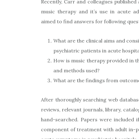
Recently, Carr and colleagues published
music therapy and it’s use in acute adu
aimed to find answers for following ques
What are the clinical aims and cons
psychiatric patients in acute hospita
How is music therapy provided in th
and methods used?
What are the findings from outcome
After thoroughly searching web databas
reviews, relevant journals, library, cat
hand-searched. Papers were included i
component of treatment with adult in-pa