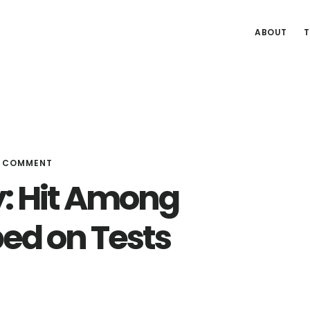
ABOUT
T
A COMMENT
: Hit Among
ped on Tests