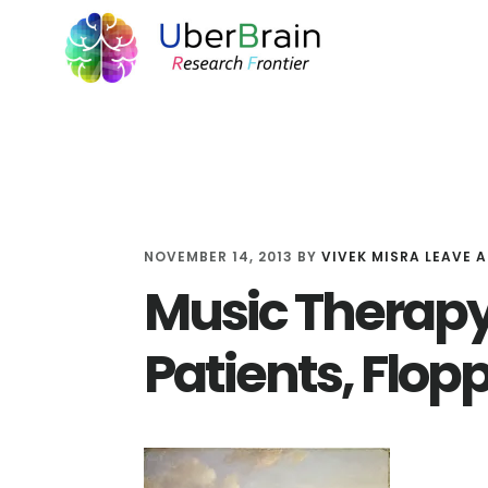
Skip
Skip
Skip
to
to
to
main
primary
footer
content
sidebar
NOVEMBER 14, 2013
BY
VIVEK MISRA
LEAVE 
Music Therapy
Patients, Flop