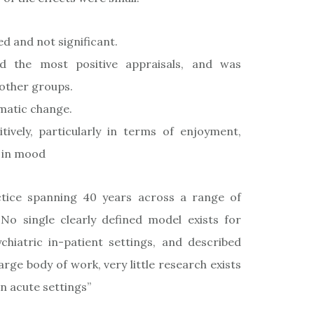
 and not significant.
ed the most positive appraisals, and was
 other groups.
matic change.
tively, particularly in terms of enjoyment,
t in mood
ractice spanning 40 years across a range of
 No single clearly defined model exists for
chiatric in-patient settings, and described
arge body of work, very little research exists
in acute settings”