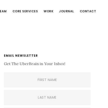
EAM
CORE SERVICES
WORK
JOURNAL
CONTACT
Primary
EMAIL NEWSLETTER
Get The UberBrain in Your Inbox!
Sidebar