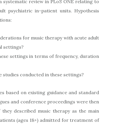
 a systematic review in PLoS ONE relating to
lt psychiatric in-patient units. Hypothesis
tions:
iderations for music therapy with acute adult
l settings?
ese settings in terms of frequency, duration
 studies conducted in these settings?
es based on existing guidance and standard
alogues and conference proceedings were then
f they described music therapy as the main
tients (ages 18+) admitted for treatment of