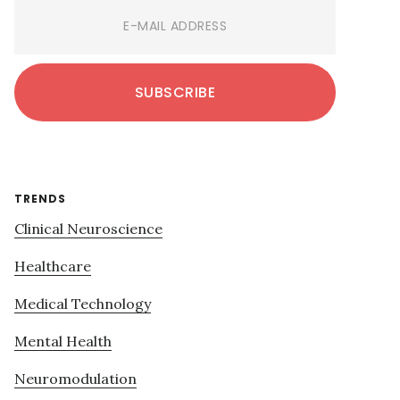
TRENDS
Clinical Neuroscience
Healthcare
Medical Technology
Mental Health
Neuromodulation