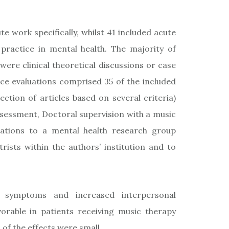
e work specifically, whilst 41 included acute
practice in mental health. The majority of
re clinical theoretical discussions or case
ice evaluations comprised 35 of the included
ection of articles based on several criteria)
sessment, Doctoral supervision with a music
tations to a mental health research group
rists within the authors’ institution and to
e symptoms and increased interpersonal
vorable in patients receiving music therapy
of the effects were small.