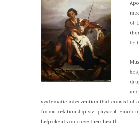
Apo
med
of 
the
be 
Mus
hos
dru
and
systematic intervention that consist of a
forms relationship viz. physical, emotiona
help clients improve their health.