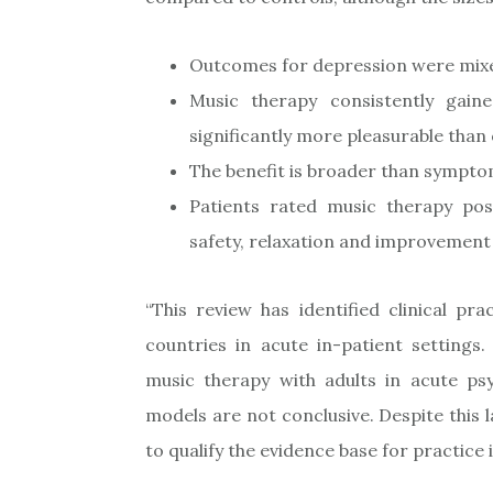
Outcomes for depression were mixed
Music therapy consistently gain
significantly more pleasurable than
The benefit is broader than sympto
Patients rated music therapy posi
safety, relaxation and improvemen
“This review has identified clinical p
countries in acute in-patient settings.
music therapy with adults in acute psy
models are not conclusive. Despite this l
to qualify the evidence base for practice 