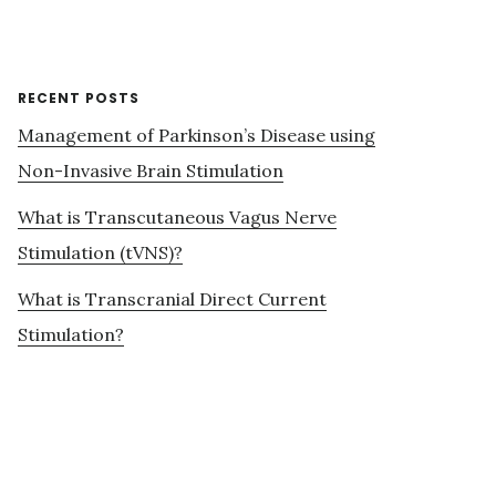
RECENT POSTS
Management of Parkinson’s Disease using
Non-Invasive Brain Stimulation
What is Transcutaneous Vagus Nerve
Stimulation (tVNS)?
What is Transcranial Direct Current
Stimulation?