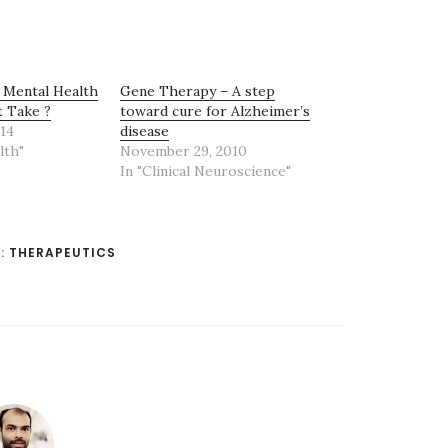
 Mental Health
Gene Therapy – A step
t Take ?
toward cure for Alzheimer’s
14
disease
lth"
November 29, 2010
In "Clinical Neuroscience"
:
THERAPEUTICS