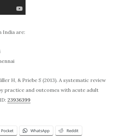
 India are:
i
Chennai
iller H, & Priebe S (2013). A systematic review
py practice and outcomes with acute adult
ID:
23936399
Pocket
WhatsApp
Reddit