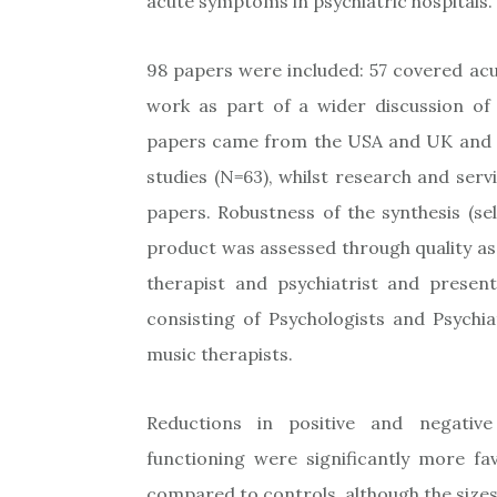
acute symptoms in psychiatric hospitals.
98 papers were included: 57 covered acut
work as part of a wider discussion of 
papers came from the USA and UK and we
studies (N=63), whilst research and serv
papers. Robustness of the synthesis (sel
product was assessed through quality as
therapist and psychiatrist and presen
consisting of Psychologists and Psychiat
music therapists.
Reductions in positive and negativ
functioning were significantly more fa
compared to controls, although the sizes 