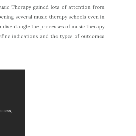
Music Therapy gained lots of attention from
pening several music therapy schools even in
o disentangle the processes of music therapy
define indications and the types of outcomes