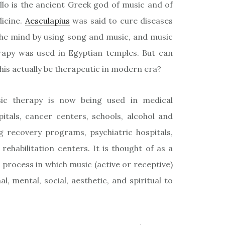
llo is the ancient Greek god of music and of
icine.
Aesculapius
was said to cure diseases
the mind by using song and music, and music
rapy was used in Egyptian temples. But can
this actually be therapeutic in modern era?
ic therapy is now being used in medical
pitals, cancer centers, schools, alcohol and
g recovery programs, psychiatric hospitals,
 rehabilitation centers. It is thought of as a
 process in which music (active or receptive)
l, mental, social, aesthetic, and spiritual to