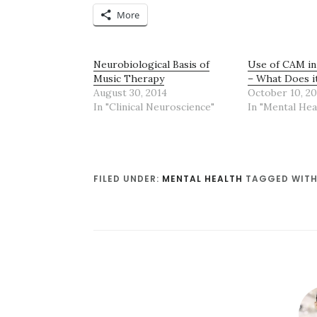
More
Neurobiological Basis of
Use of CAM in
Music Therapy
– What Does i
August 30, 2014
October 10, 20
In "Clinical Neuroscience"
In "Mental Hea
FILED UNDER:
MENTAL HEALTH
TAGGED WITH