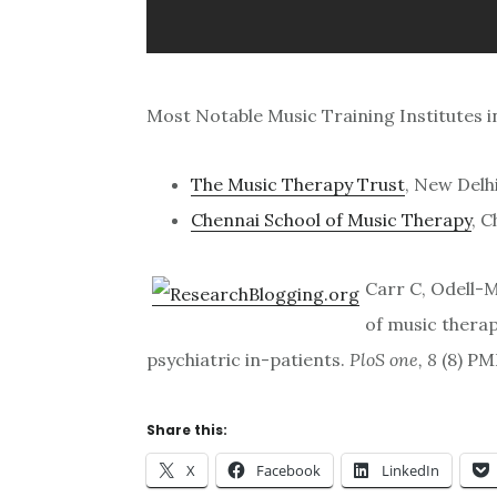
Most Notable Music Training Institutes in
The Music Therapy Trust
, New Delh
Chennai School of Music Therapy
, 
Carr C, Odell-M
of music thera
psychiatric in-patients.
PloS one, 8
(8) PM
Share this:
X
Facebook
LinkedIn