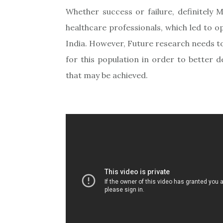
Whether success or failure, definitely 
healthcare professionals, which led to o
India. However, Future research needs t
for this population in order to better 
that may be achieved.